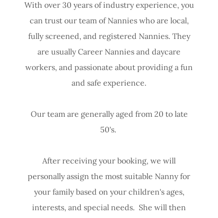
With over 30 years of industry experience, you
can trust our team of Nannies who are local,
fully screened, and registered Nannies. They
are usually Career Nannies and daycare
workers, and passionate about providing a fun
and safe experience.
Our team are generally aged from 20 to late
50's.
After receiving your booking, we will
personally assign the most suitable Nanny for
your family based on your children's ages,
interests, and special needs. She will then