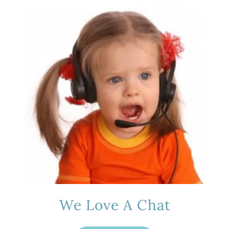
We Love A Chat