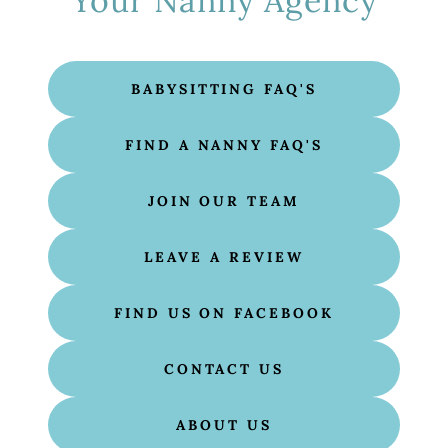
Your Nanny Agency
BABYSITTING FAQ'S
FIND A NANNY FAQ'S
JOIN OUR TEAM
LEAVE A REVIEW
FIND US ON FACEBOOK
CONTACT US
ABOUT US