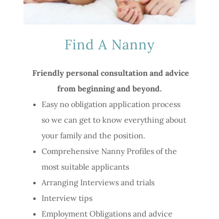
Find A Nanny
Friendly personal consultation and advice
from beginning and beyond.
Easy no obligation application process
so we can get to know everything about
your family and the position.
Comprehensive Nanny Profiles of the
most suitable applicants
Arranging Interviews and trials
Interview tips
Employment Obligations and advice