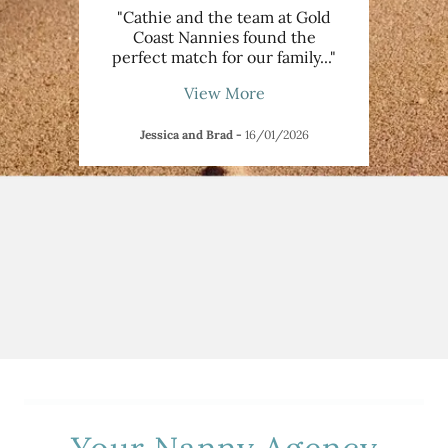
manage
"Cathie and the team at Gold
"I
nt, we
Coast Nannies found the
someo
etin
..."
perfect match for our family
..."
activ
View More
Jessica and Brad
-
16/01/2026