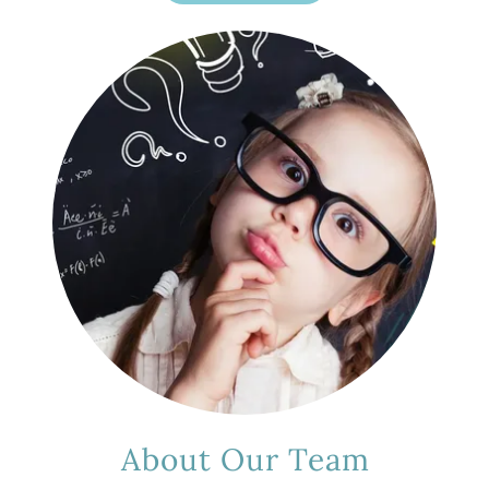
About Our Team