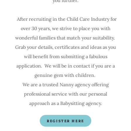
you further.
After recruiting in the Child Care Industry for
over 30 years, we strive to place you with
wonderful families that match your suitability.
Grab your details, certificates and ideas as you
will benefit from submitting a fabulous
application. We will be in contact if you are a
genuine gem with children.
We are a trusted Nanny agency offering
professional service with our personal
approach as a Babysitting agency.
REGISTER HERE