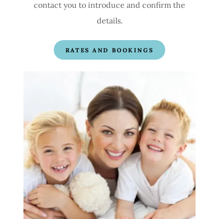
contact you to introduce and confirm the
details.
RATES AND BOOKINGS