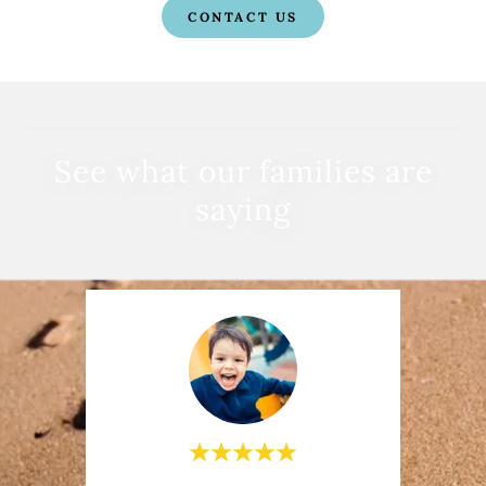
CONTACT US
See what our families are
saying