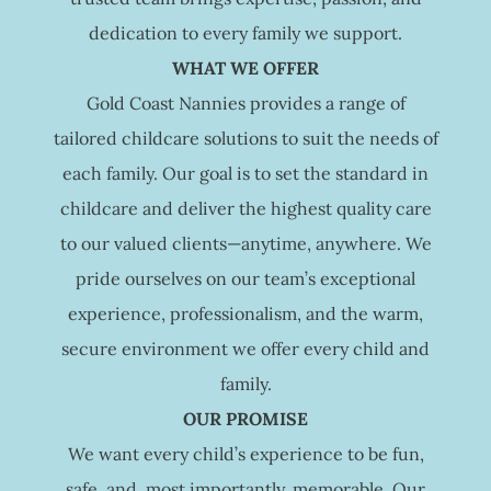
dedication to every family we support.
WHAT WE OFFER
Gold Coast Nannies provides a range of
tailored childcare solutions to suit the needs of
each family. Our goal is to set the standard in
childcare and deliver the highest quality care
to our valued clients—anytime, anywhere. We
pride ourselves on our team’s exceptional
experience, professionalism, and the warm,
secure environment we offer every child and
family.
OUR PROMISE
We want every child’s experience to be fun,
safe, and, most importantly, memorable. Our