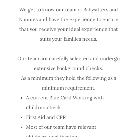
We get to know our team of Babysitters and
Nannies and have the experience to ensure
that you receive your ideal experience that
suits your families needs.
Our team are carefully selected and undergo
extensive background checks.
As a minimum they hold the following as a
minimum requirement.
A current Blue Card Working with
children check
First Aid and CPR
Most of our team have relevant
childcare qualifications