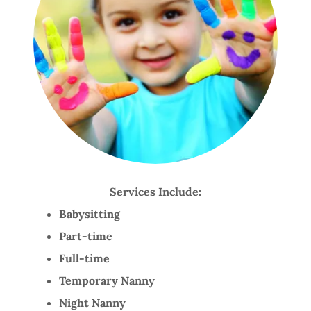
Services Include:
Babysitting
Part-time
Full-time
Temporary Nanny
Night Nanny