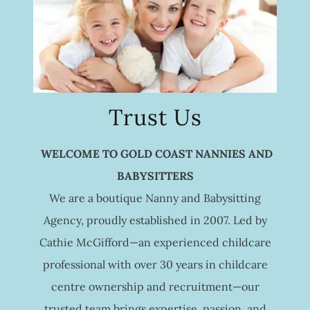
Trust Us
WELCOME TO GOLD COAST NANNIES AND
BABYSITTERS
We are a boutique Nanny and Babysitting
Agency, proudly established in 2007. Led by
Cathie McGifford—an experienced childcare
professional with over 30 years in childcare
centre ownership and recruitment—our
trusted team brings expertise, passion, and