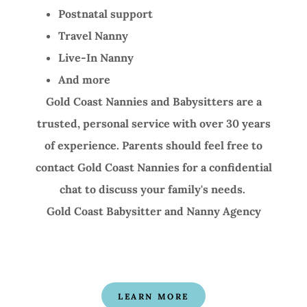
Postnatal support
Travel Nanny
Live-In Nanny
And more
Gold Coast Nannies and Babysitters are a
trusted, personal service with over 30 years
of experience. Parents should feel free to
contact Gold Coast Nannies for a confidential
chat to discuss your family's needs.
Gold Coast Babysitter and Nanny Agency
LEARN MORE