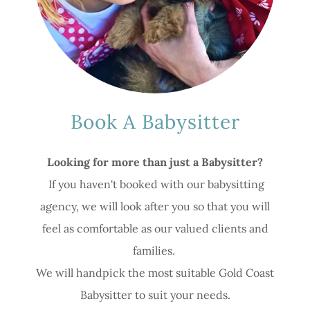
Book A Babysitter
Looking for more than just a Babysitter?
If you haven't booked with our babysitting
agency, we will look after you so that you will
feel as comfortable as our valued clients and
families.
We will handpick the most suitable Gold Coast
Babysitter to suit your needs.