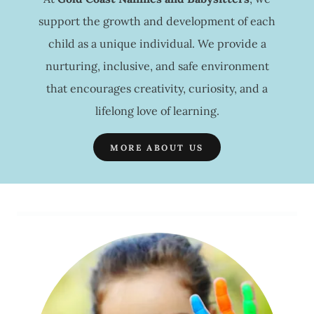
support the growth and development of each
child as a unique individual. We provide a
nurturing, inclusive, and safe environment
that encourages creativity, curiosity, and a
lifelong love of learning.
MORE ABOUT US