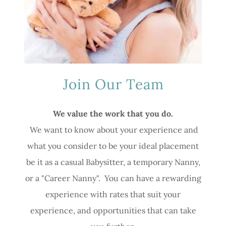
Join Our Team
We value the work that you do.
We want to know about your experience and
what you consider to be your ideal placement
be it as a casual Babysitter, a temporary Nanny,
or a "Career Nanny". You can have a rewarding
experience with rates that suit your
experience, and opportunities that can take