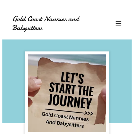
Gold Coast Nannies and
Babysitters