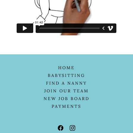
HOME
BABYSITTING
FIND A NANNY
JOIN OUR TEAM
NEW JOB BOARD
PAYMENTS