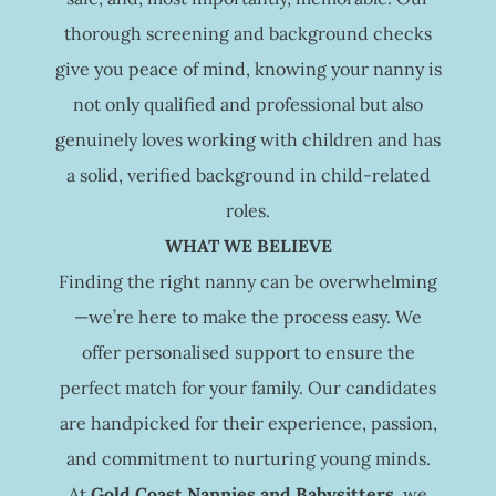
thorough screening and background checks
give you peace of mind, knowing your nanny is
not only qualified and professional but also
genuinely loves working with children and has
a solid, verified background in child-related
roles.
WHAT WE BELIEVE
Finding the right nanny can be overwhelming
—we’re here to make the process easy. We
offer personalised support to ensure the
perfect match for your family. Our candidates
are handpicked for their experience, passion,
and commitment to nurturing young minds.
At
Gold Coast Nannies and Babysitters
, we