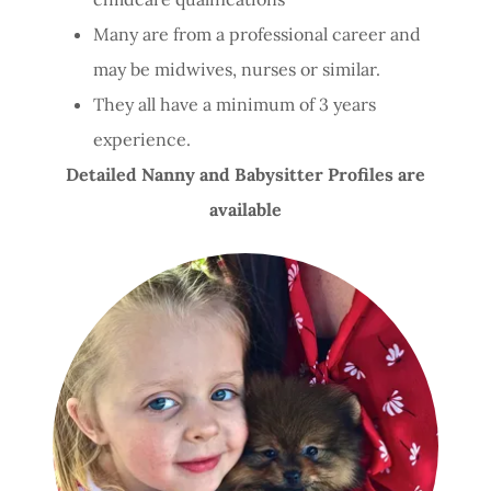
Many are from a professional career and
may be midwives, nurses or similar.
They all have a minimum of 3 years
experience.
Detailed Nanny and Babysitter Profiles are
available