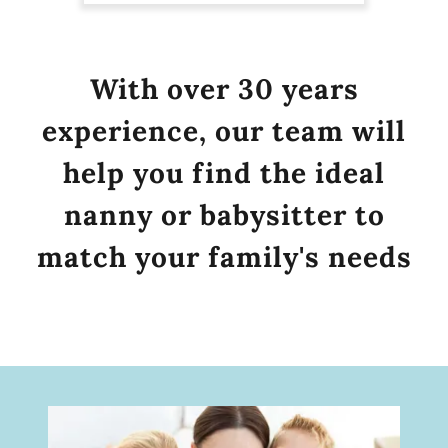
With over 30 years
experience, our team will
help you find the ideal
nanny or babysitter to
match your family's needs