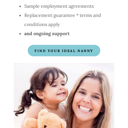
Sample employment agreements
Replacement guarantee * terms and
conditions apply
and ongoing support
FIND YOUR IDEAL NANNY