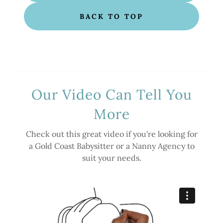
BACK TO TOP
Our Video Can Tell You
More
Check out this great video if you're looking for
a Gold Coast Babysitter or a Nanny Agency to
suit your needs.